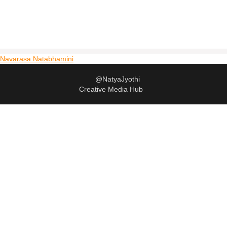
Navarasa Natabhamini
@NatyaJyothi
Creative Media Hub