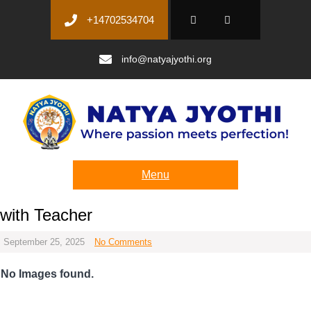
+14702534704
info@natyajyothi.org
Menu
with Teacher
September 25, 2025
No Comments
No Images found.